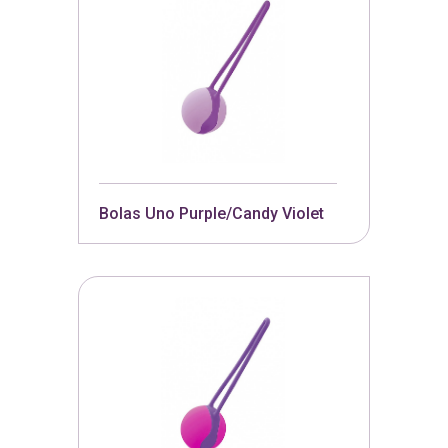
Bolas Uno Purple/Candy Violet