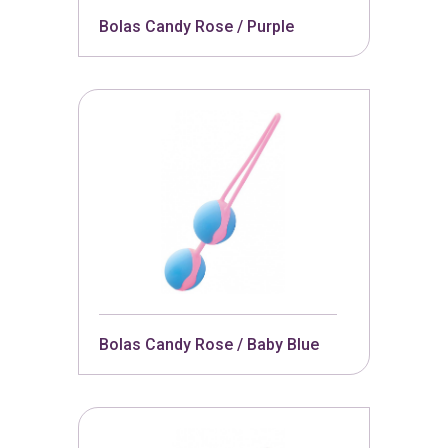
Bolas Candy Rose / Purple
Bolas Candy Rose / Baby Blue