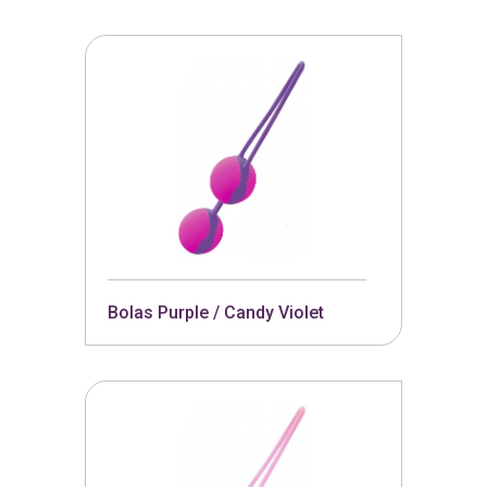
Bolas Purple / Candy Violet