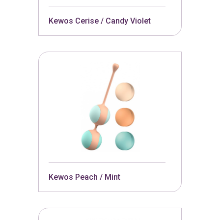
Kewos Cerise / Candy Violet
Kewos Peach / Mint