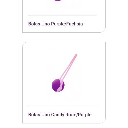
Bolas Uno Purple/Fuchsia
Bolas Uno Candy Rose/Purple