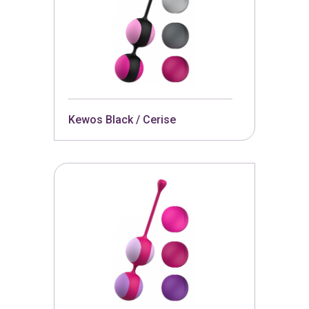
Kewos Black / Cerise