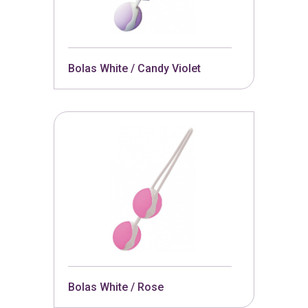
Bolas White / Candy Violet
Bolas White / Rose