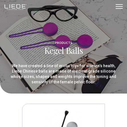
Kegel
Balls
PRODUCTS
Kegel Balls
We have created a line of erotic toys for women’s health,
Liebe Chinese balls are made of medical grade silicone
whose sizes, shapes and weights improve the toning and
sensivity of the female pelvic floor.