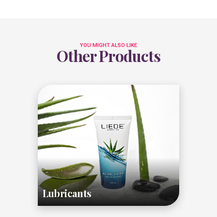
YOU MIGHT ALSO LIKE
Other Products
Lubricants