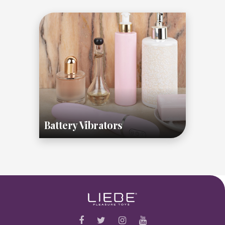
Battery Vibrators