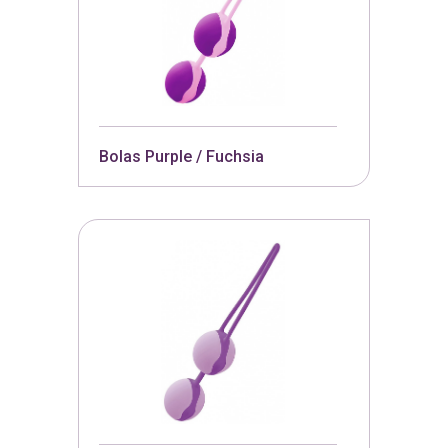
Bolas Purple / Fuchsia