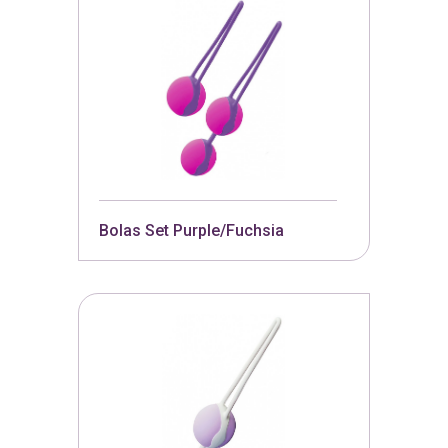
Bolas Set Purple/Fuchsia